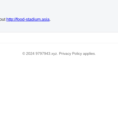
 out
http://food-stadium.asia
.
© 2024 9797943.xyz. Privacy Policy applies.