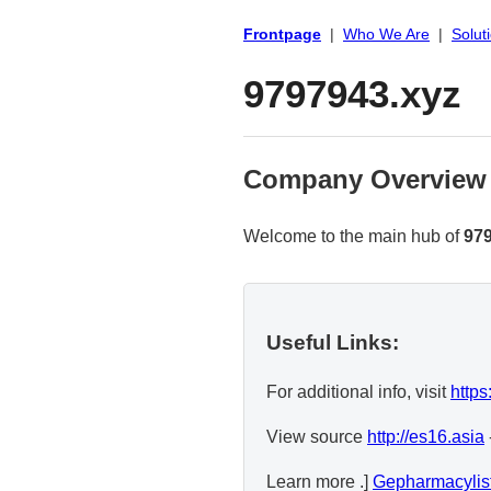
Frontpage
|
Who We Are
|
Solut
9797943.xyz
Company Overview
Welcome to the main hub of
97
Useful Links:
For additional info, visit
https
View source
http://es16.asia
Learn more .]
Gepharmacylis