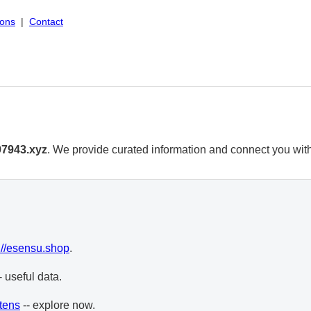
ions
|
Contact
97943.xyz
. We provide curated information and connect you with 
://esensu.shop
.
- useful data.
tens
-- explore now.