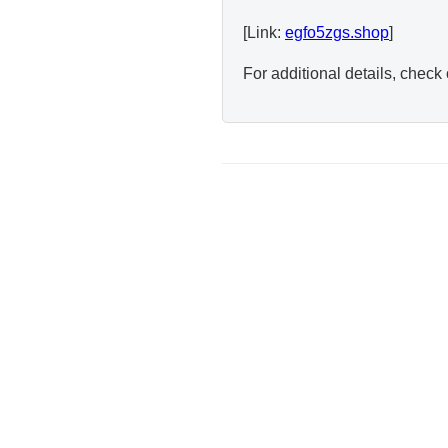
[Link:
egfo5zgs.shop
]
For additional details, check