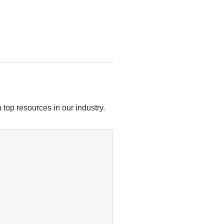
top resources in our industry.